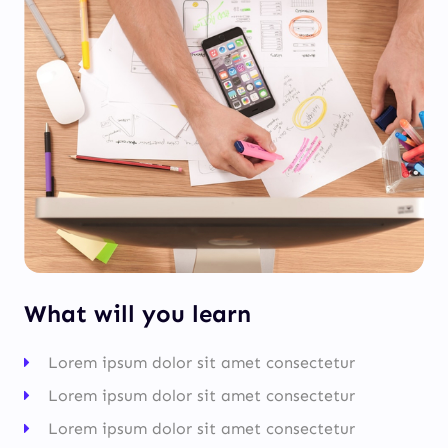
What will you learn
Lorem ipsum dolor sit amet consectetur
Lorem ipsum dolor sit amet consectetur
Lorem ipsum dolor sit amet consectetur