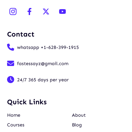
Contact
whatsapp +1-628-399-1915
fastessayz@gmail.com
24/7 365 days per year
Quick Links
Home
About
Courses
Blog