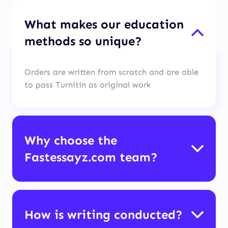
What makes our education
methods so unique?
Orders are written from scratch and are able
to pass Turnitin as original work
Why choose the
Fastessayz.com team?
How is writing conducted?