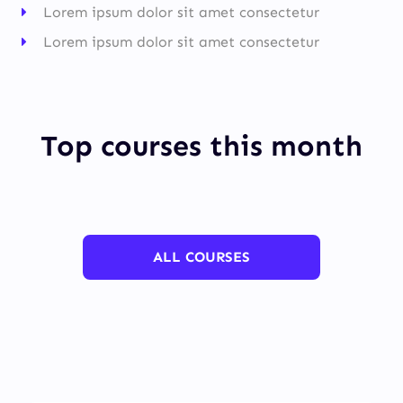
Lorem ipsum dolor sit amet consectetur
Lorem ipsum dolor sit amet consectetur
Top courses this month
ALL COURSES