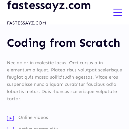
fastessayz.com
FASTESSAYZ.COM
Coding from Scratch
Nec dolor in molestie lacus. Orci cursus a in
elementum aliquet. Platea risus volutpat scelerisque
feugiat quis massa sollicitudin egestas. Vitae eros
suspendisse nunc aliquam curabitur faucibus odio
lobortis metus. Duis rhoncus scelerisque vulputate
tortor.
Online videos
Active community