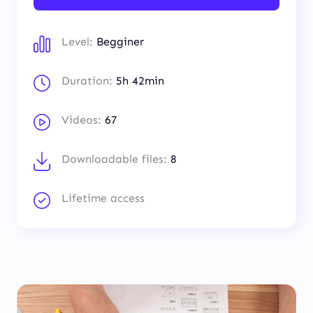
Level:
Begginer
Duration:
5h 42min
Videos:
67
Downloadable files:
8
Lifetime access