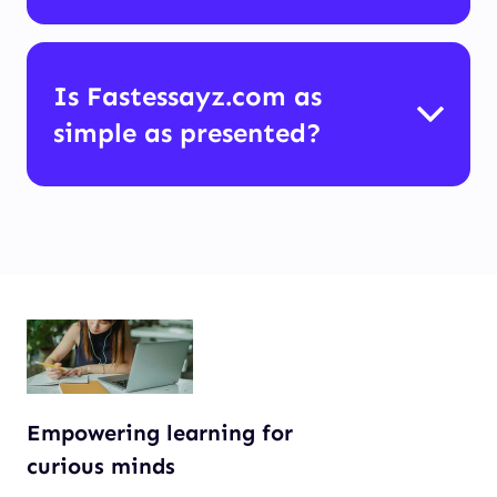
Is Fastessayz.com as
simple as presented?
Empowering learning for
curious minds