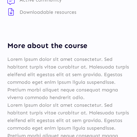
Downloadable resources
More about the course
Lorem ipsum dolor sit amet consectetur. Sed
habitant turpis vitae curabitur at. Malesuada turpis
eleifend elit egestas elit at sem gravida. Egestas
commodo eget enim ipsum ligula suspendisse.
Pretium morbi aliquet neque consequat magna
viverra commodo hendrerit odio.
Lorem ipsum dolor sit amet consectetur. Sed
habitant turpis vitae curabitur at. Malesuada turpis
eleifend elit egestas elit at sem gravida. Egestas
commodo eget enim ipsum ligula suspendisse.
Pretium morbi aliquet neque consequat magna