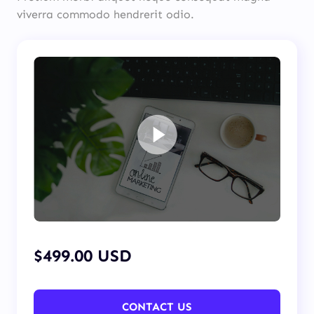
viverra commodo hendrerit odio.
$499.00 USD
CONTACT US