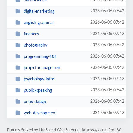
2026-06-06 07:42
data-science
2026-06-06 07:42
digital-marketing
2026-06-06 07:42
english-grammar
2026-06-06 07:42
finances
2026-06-06 07:42
photography
2026-06-06 07:42
programming-101
2026-06-06 07:42
project-management
2026-06-06 07:42
psychology-intro
2026-06-06 07:42
public-speaking
2026-06-06 07:42
ui-ux-design
2026-06-06 07:42
web-development
Proudly Served by LiteSpeed Web Server at fastessayz.com Port 80