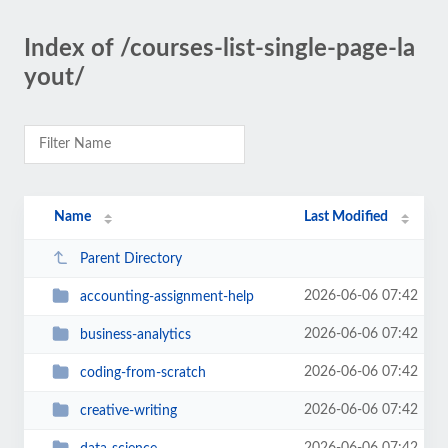
Index of /courses-list-single-page-la
yout/
Name
Last Modified
Parent Directory
2026-06-06 07:42
accounting-assignment-help
2026-06-06 07:42
business-analytics
2026-06-06 07:42
coding-from-scratch
2026-06-06 07:42
creative-writing